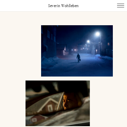
Severin Wohlleben
Works
Projects
Publications
About
Impressum
Instagram
Linked In