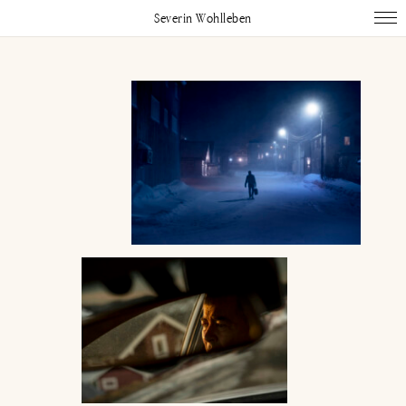
Severin Wohlleben
Works
Projects
Publications
About
Impressum
Instagram
Linked In