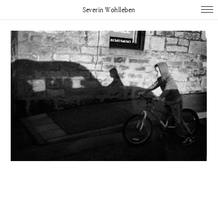
Severin Wohlleben
Works
Projects
Publications
About
Impressum
Instagram
Linked In