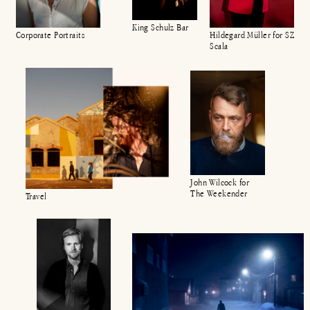
King Schulz Bar
Hildegard Müller for SZ
Corporate Portraits
Scala
John Wilcock for
The Weekender
Travel