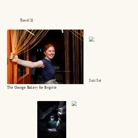
Travel II
Susi Sie
The Orange Bakery for Brigitte