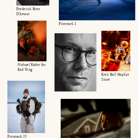
Frederick Bren
D'Amour
Finnmark I
Michael Röder for
Red Wing
Erek Bell HepCat
Store
Finnmark IV