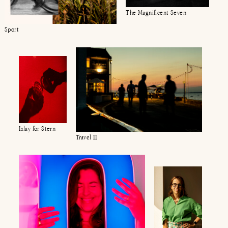
The Magnificent Seven
Sport
Islay for Stern
Travel II