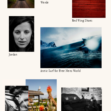
Werde
Red Wing Shoes
Jordan
Arctic Surf for Free Mens World