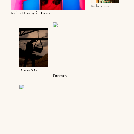
Barbara Esser
Madita Oeming for Galore
Denim & Co
Finnmark