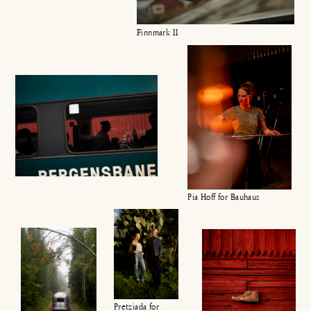
Finnmark II
Pia Hoff for Bauhaus
Pretziada for