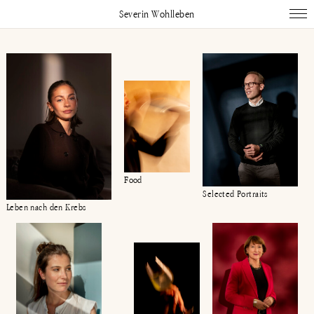
Severin Wohlleben
Works
Projects
Publications
About
Impressum
Instagram
Linked In
Food
Selected Portraits
Leben nach den Krebs