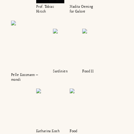
Madita Oeming
Prof. Tobias
for Galore
Hirsch
Sardinien
Food II
Pelle Kossmann –
mondi
Katharina Koch
Food